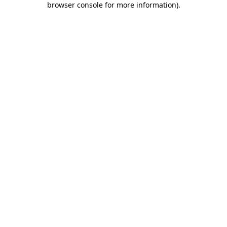
browser console for more information)
.