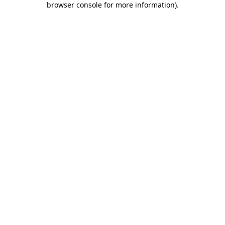
browser console for more information)
.