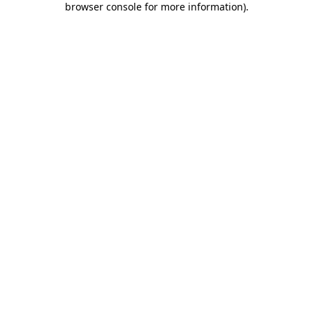
browser console for more information)
.