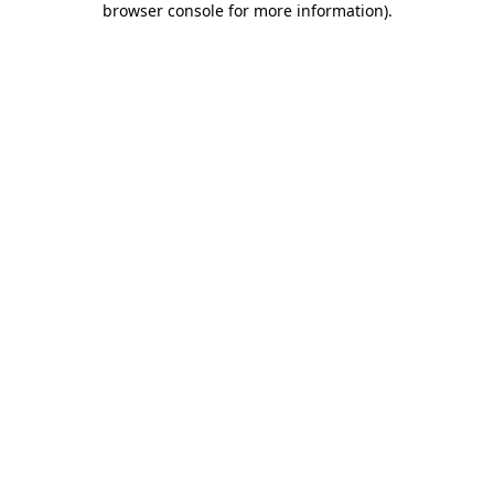
browser console for more information)
.