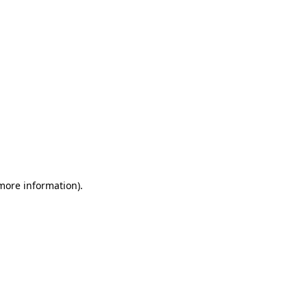
 more information)
.