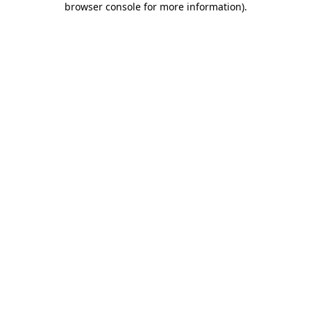
browser console for more information)
.