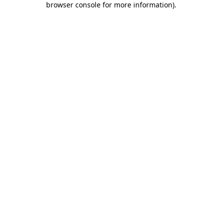
browser console for more information)
.