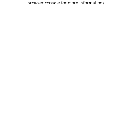
browser console for more information)
.