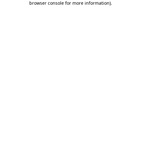
browser console for more information)
.