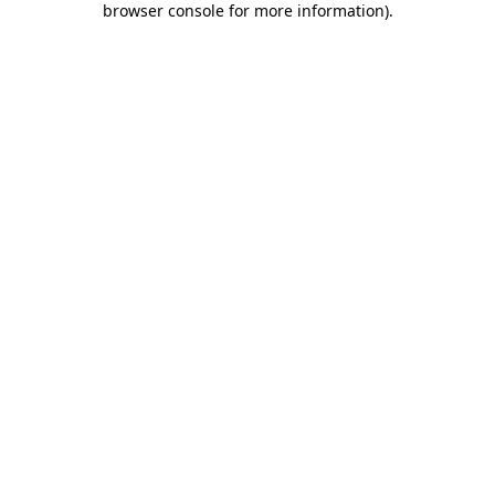
browser console for more information)
.