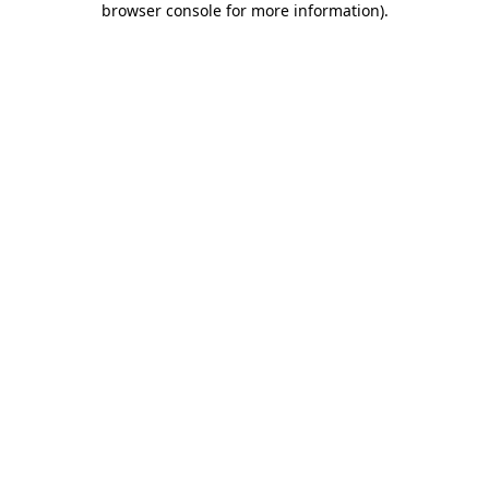
browser console for more information)
.