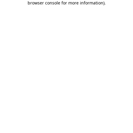
browser console for more information)
.