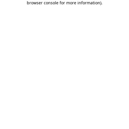
browser console for more information)
.