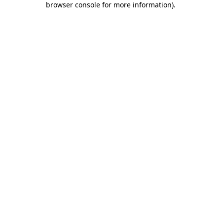
browser console for more information)
.