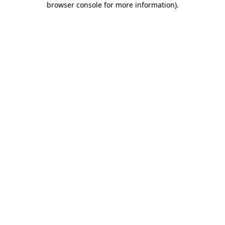
browser console for more information)
.