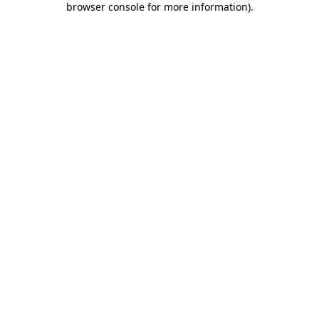
browser console for more information)
.