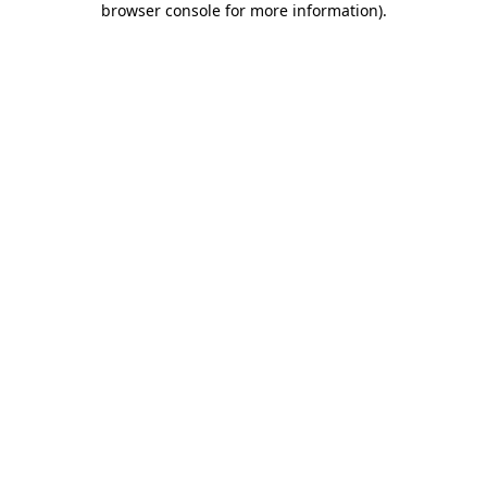
browser console for more information)
.