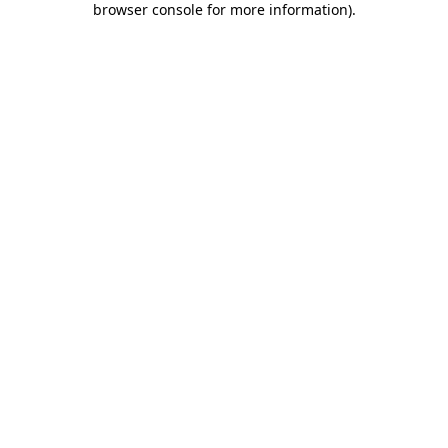
browser console for more information)
.