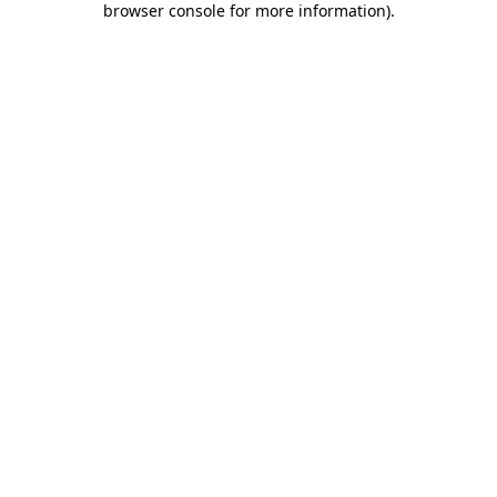
browser console for more information)
.