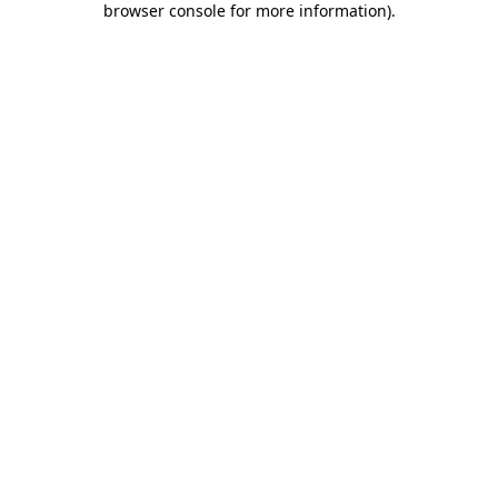
browser console for more information)
.