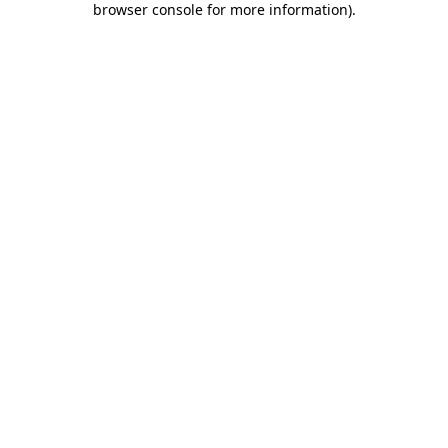
browser console for more information)
.