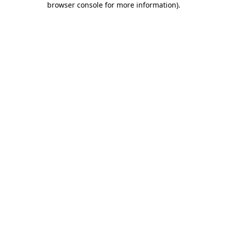
browser console for more information)
.