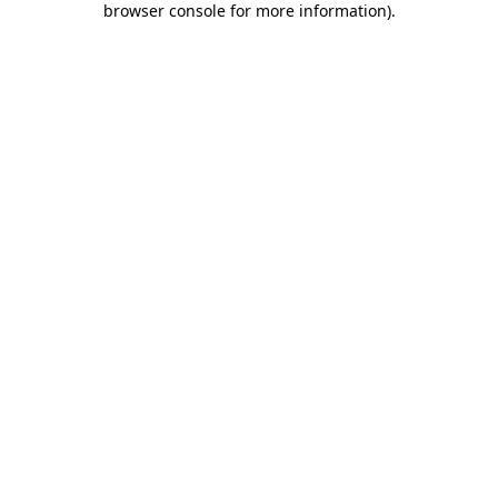
browser console for more information)
.