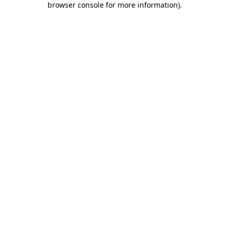
browser console for more information)
.