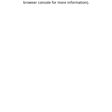
browser console for more information)
.