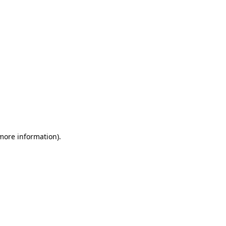
 more information)
.