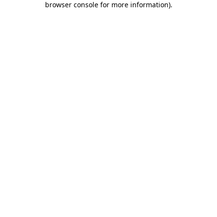
browser console for more information)
.