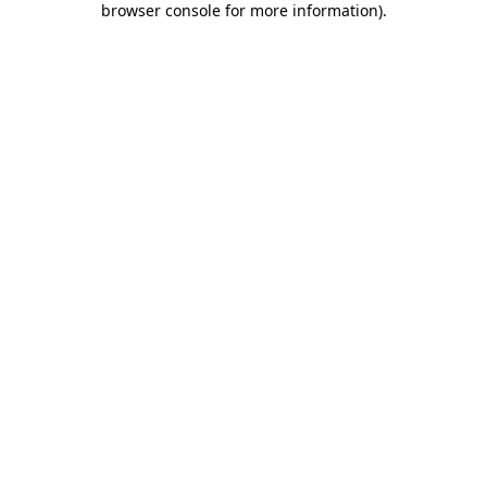
browser console for more information)
.