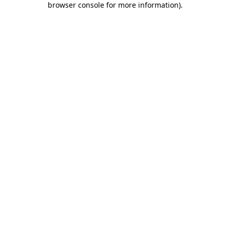
browser console for more information)
.