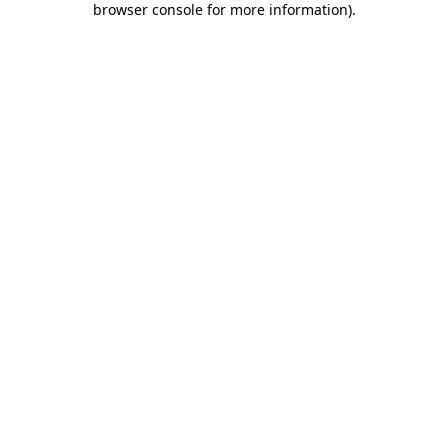
browser console for more information)
.