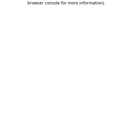
browser console for more information)
.