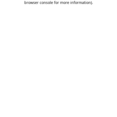
browser console for more information)
.