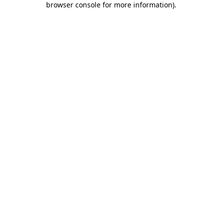
browser console for more information)
.