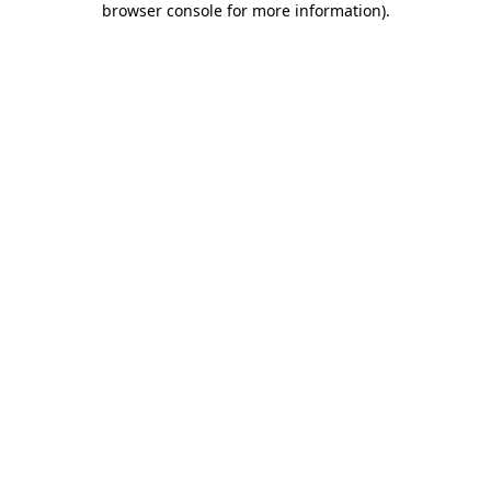
browser console for more information)
.