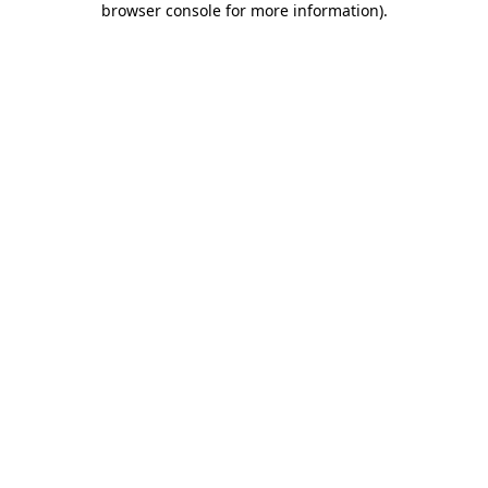
browser console for more information)
.