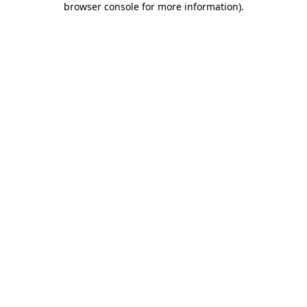
browser console for more information)
.