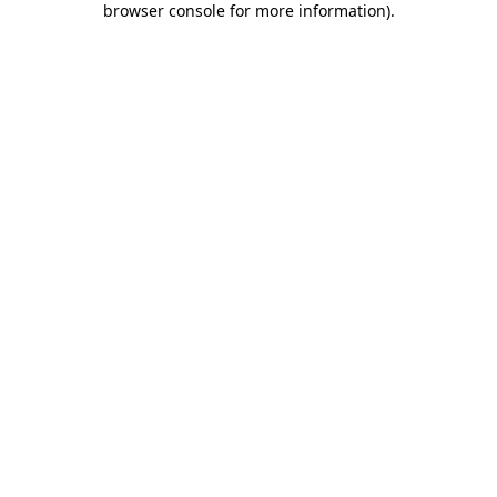
browser console for more information)
.