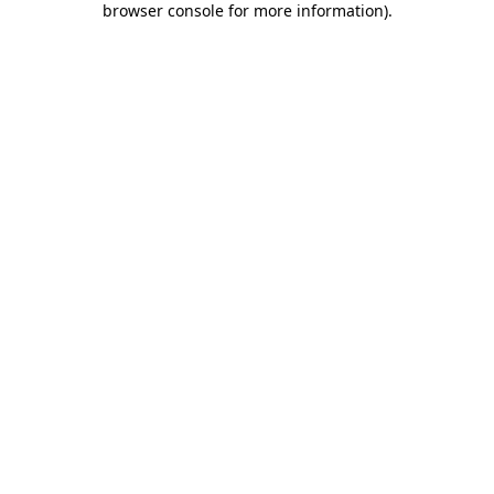
browser console for more information)
.