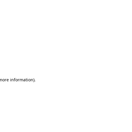
 more information)
.