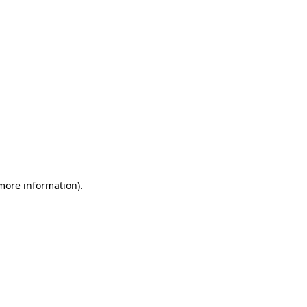
 more information)
.