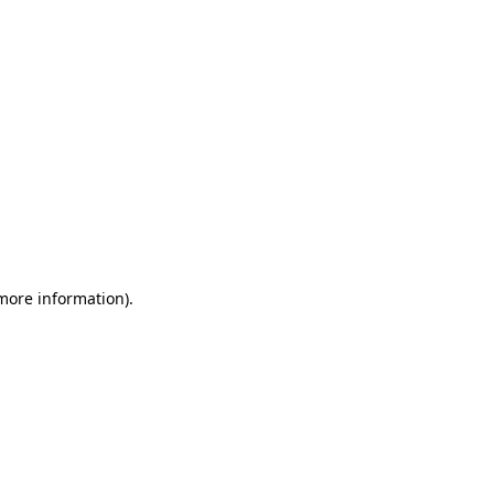
 more information)
.