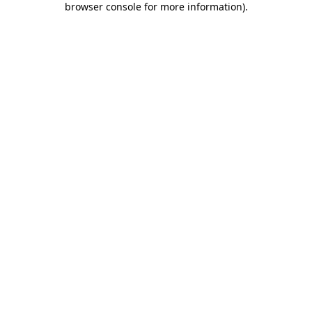
browser console for more information)
.