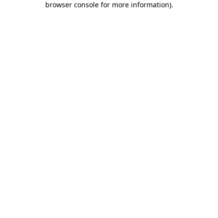
browser console for more information)
.