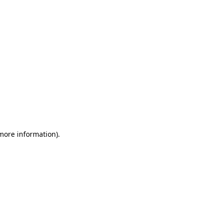
 more information)
.