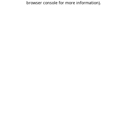
browser console for more information)
.