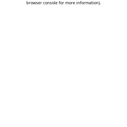
browser console for more information)
.