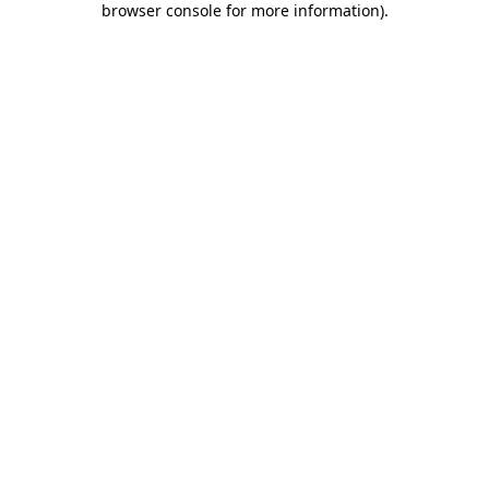
browser console for more information)
.