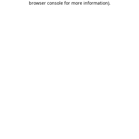
browser console for more information)
.