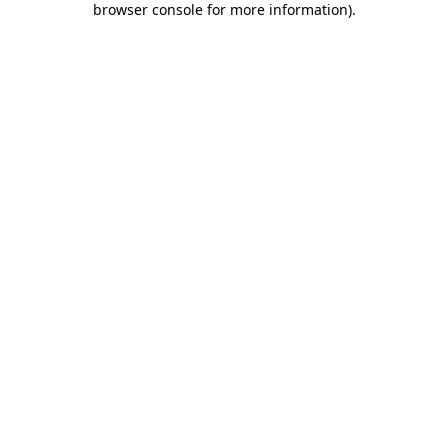
browser console for more information)
.