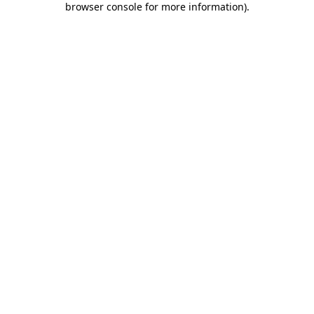
browser console for more information)
.